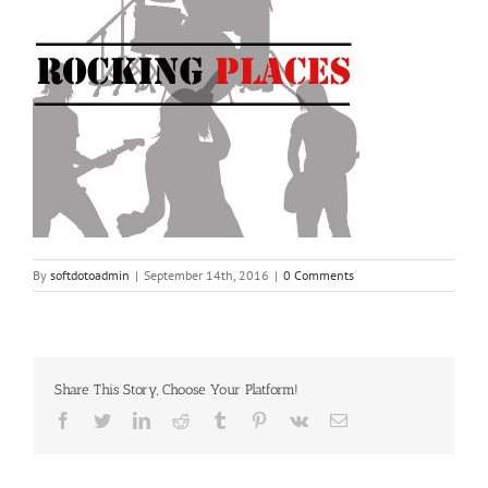
By
softdotoadmin
|
September 14th, 2016
|
0 Comments
Share This Story, Choose Your Platform!
Facebook
Twitter
LinkedIn
Reddit
Tumblr
Pinterest
Vk
Email