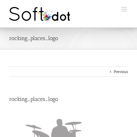
Skip
to
content
rocking_places_logo
Previous
rocking_places_logo