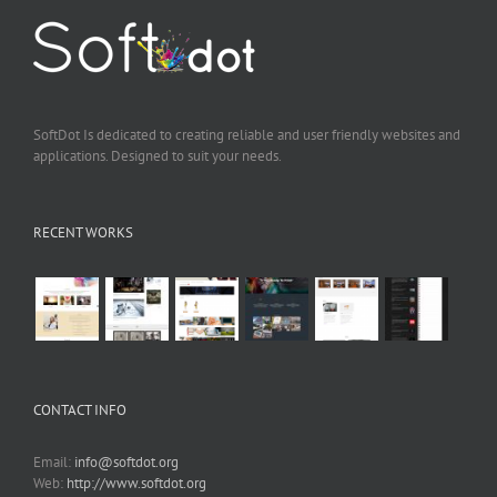
SoftDot Is dedicated to creating reliable and user friendly websites and
applications. Designed to suit your needs.
RECENT WORKS
CONTACT INFO
Email:
info@softdot.org
Web:
http://www.softdot.org