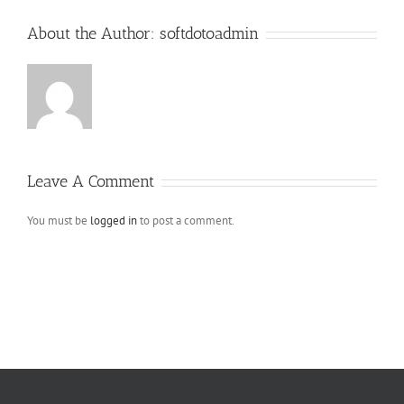
About the Author:
softdotoadmin
Leave A Comment
You must be
logged in
to post a comment.