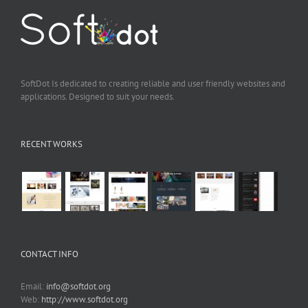
SoftDot Is dedicated to creating reliable and user friendly websites and
applications. Designed to suit your needs.
RECENT WORKS
CONTACT INFO
Email:
info@softdot.org
Web:
http://www.softdot.org