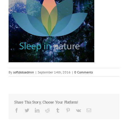
By
softdotoadmin
|
September 14th, 2016
|
0 Comments
Share This Story, Choose Your Platform!
Facebook
Twitter
LinkedIn
Reddit
Tumblr
Pinterest
Vk
Email