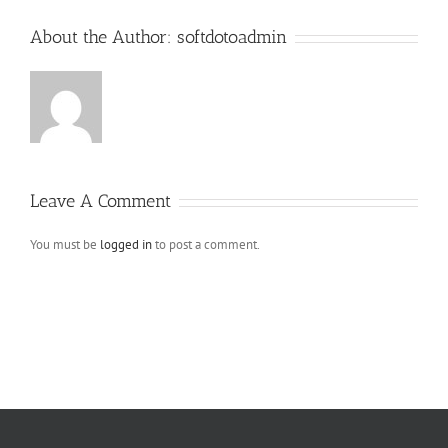
About the Author:
softdotoadmin
Leave A Comment
You must be
logged in
to post a comment.