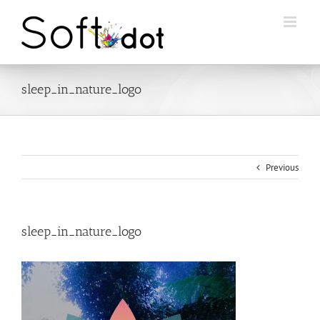
Skip
to
content
sleep_in_nature_logo
Previous
sleep_in_nature_logo