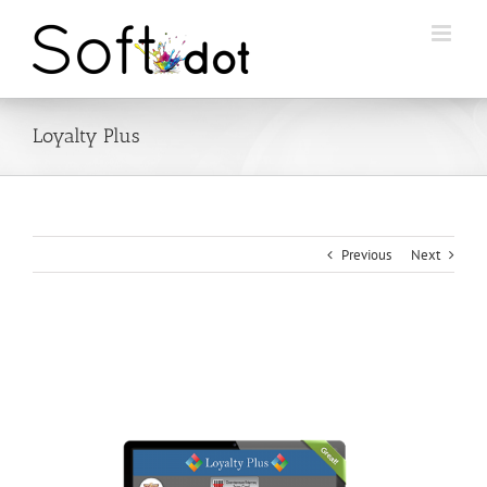
Skip
to
content
Loyalty Plus
Previous
Next
View
Larger
Image