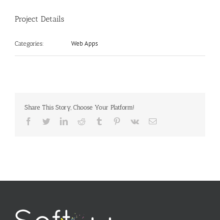
Project Details
Web Apps
Categories:
Share This Story, Choose Your Platform!
Facebook
Twitter
LinkedIn
Reddit
Tumblr
Pinterest
Vk
Email