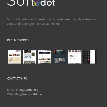
SoftDot Is dedicated to creating reliable and user friendly websites and
applications. Designed to suit your needs.
RECENT WORKS
CONTACT INFO
Email:
info@softdot.org
Web:
http://www.softdot.org