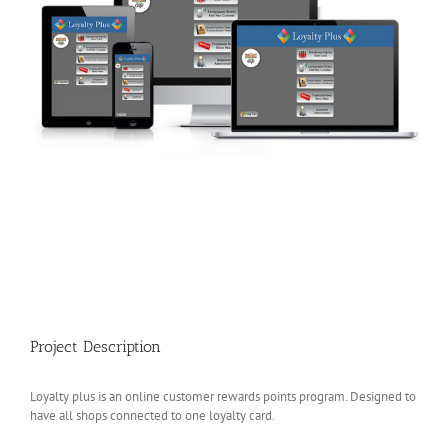
Project Description
Loyalty plus is an online customer rewards points program. Designed to
have all shops connected to one loyalty card.