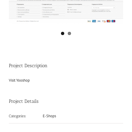
Project Description
Visit Yooshop
Project Details
E-Shops
Categories: