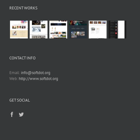
RECENT WORKS
CONTACT INFO
Email:
info@softdot.org
Web:
http://www.softdot.org
GET SOCIAL