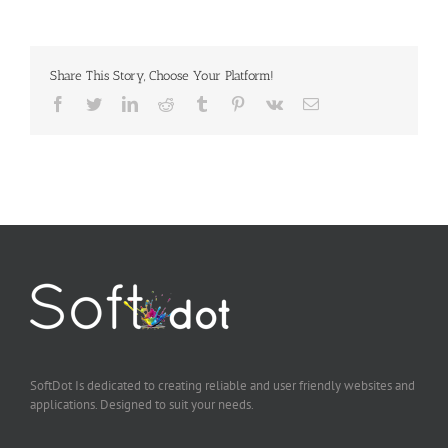
Share This Story, Choose Your Platform!
Facebook
Twitter
LinkedIn
Reddit
Tumblr
Pinterest
Vk
Email
SoftDot Is dedicated to creating reliable and user friendly websites and
applications. Designed to suit your needs.