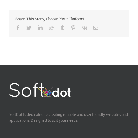
Share This Story, Choose Your Platform!
Facebook
Twitter
LinkedIn
Reddit
Tumblr
Pinterest
Vk
Email
SoftDot Is dedicated to creating reliable and user friendly websites and
applications. Designed to suit your needs.