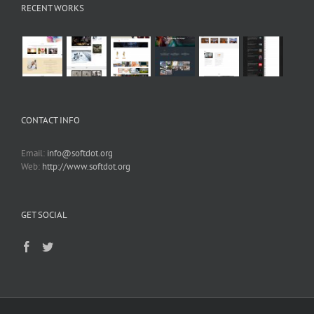
RECENT WORKS
CONTACT INFO
Email:
info@softdot.org
Web:
http://www.softdot.org
GET SOCIAL