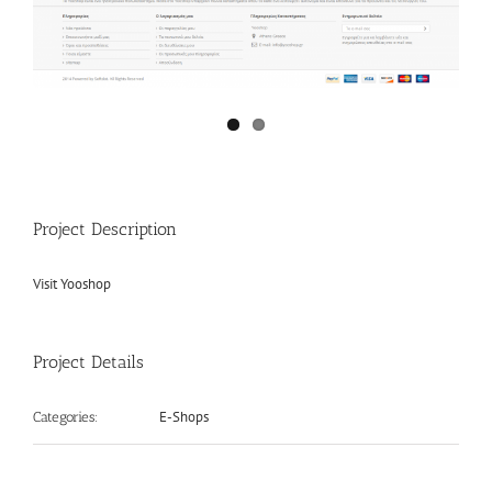
Project Description
Visit Yooshop
Project Details
E-Shops
Categories: